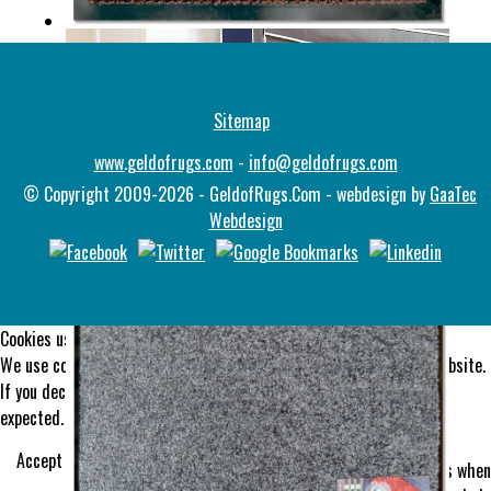
ULTIMATS
Sitemap
www.geldofrugs.com
-
info@geldofrugs.com
© Copyright 2009-2026 - GeldofRugs.Com - webdesign by
GaaTec
Webdesign
DINGLE
Cookies user preferences
We use cookies to ensure you to get the best experience on our website.
If you decline the use of cookies, this website may not function as
expected.
Functional
Accept all
Decline all
Tools used to give you more features when