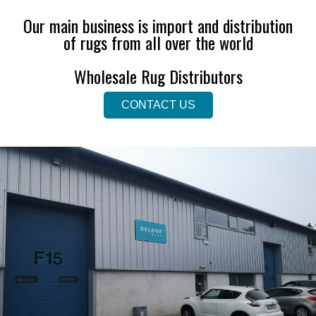
Our main business is import and distribution
of rugs from all over the world
Wholesale Rug Distributors
CONTACT US