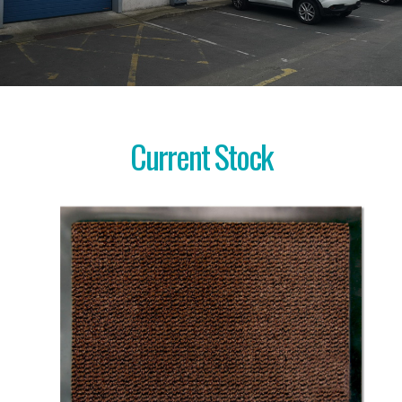
Current Stock