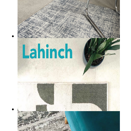
Cashel
LAHINCH