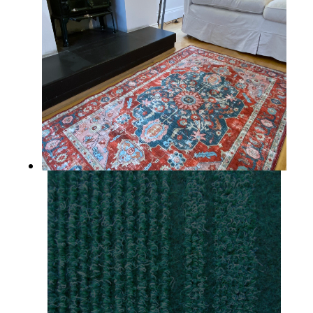
Lismore
SKELLIG