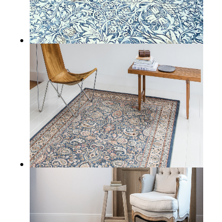
ADARE
BALLYFIN