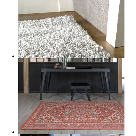
ROUNDSTONE