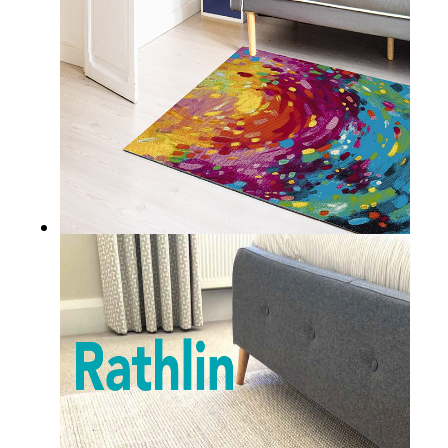
ACHILL
DURRUS