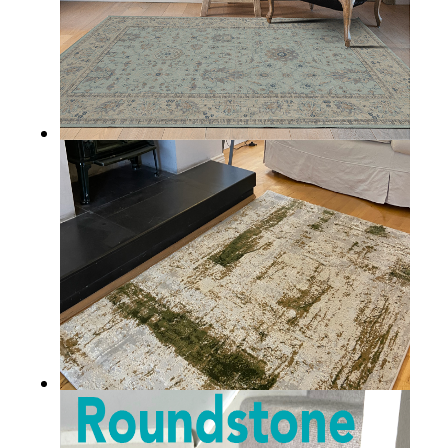
BANTRY
KILLARNEY