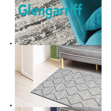
GLENGARRIFF