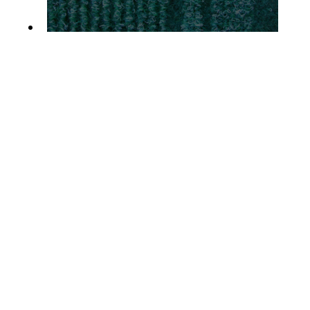
MALAGA RUNNER