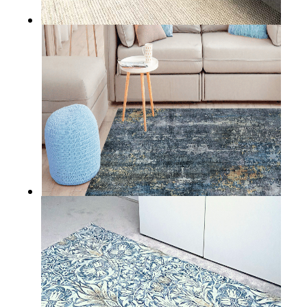
RATHLIN
BALTIMORE