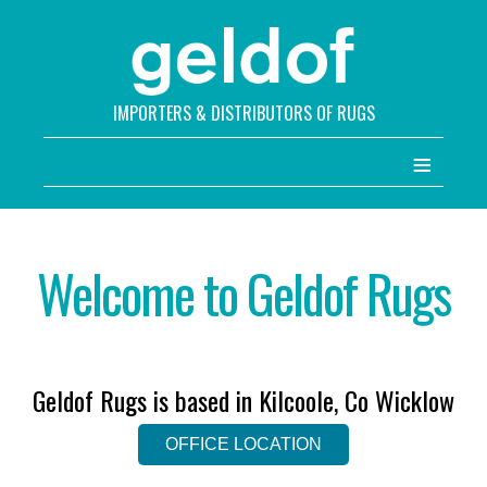
IMPORTERS & DISTRIBUTORS OF RUGS
≡
Welcome to Geldof Rugs
Geldof Rugs is based in Kilcoole, Co Wicklow
OFFICE LOCATION